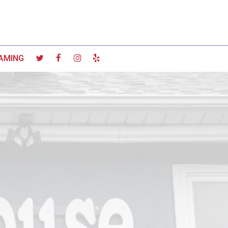
AMING