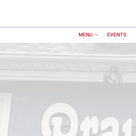
MENU
EVENTS