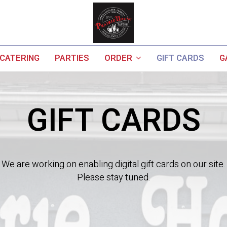
CATERING
PARTIES
ORDER
GIFT CARDS
G
GIFT CARDS
We are working on enabling digital gift cards on our site.
Please stay tuned.